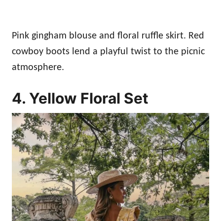
Pink gingham blouse and floral ruffle skirt. Red
cowboy boots lend a playful twist to the picnic
atmosphere.
4. Yellow Floral Set