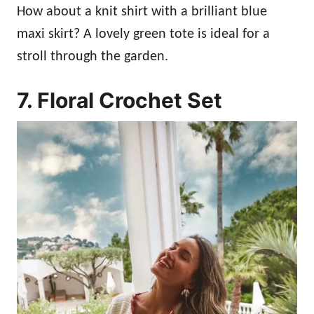
How about a knit shirt with a brilliant blue
maxi skirt? A lovely green tote is ideal for a
stroll through the garden.
7. Floral Crochet Set