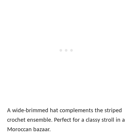
A wide-brimmed hat complements the striped
crochet ensemble. Perfect for a classy stroll in a
Moroccan bazaar.