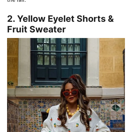
the fair.
2. Yellow Eyelet Shorts &
Fruit Sweater