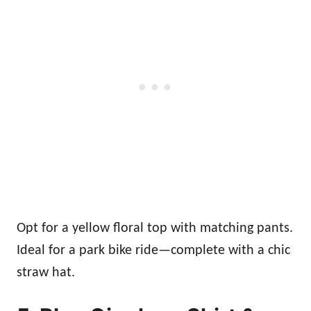
Opt for a yellow floral top with matching pants.
Ideal for a park bike ride—complete with a chic
straw hat.