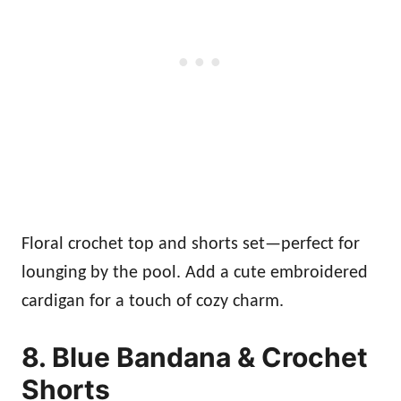
Floral crochet top and shorts set—perfect for
lounging by the pool. Add a cute embroidered
cardigan for a touch of cozy charm.
8. Blue Bandana & Crochet
Shorts