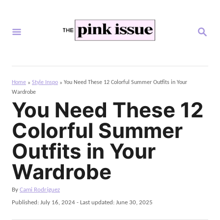
S
k
S
i
E
A
p
R
C
t
H
Home
Style Inspo
You Need These 12 Colorful Summer Outfits in Your
»
»
o
Wardrobe
C
You Need These 12
o
Colorful Summer
n
Outfits in Your
t
Wardrobe
e
n
A
By
Cami Rodríguez
t
u
P
Published: July 16, 2024
- Last updated:
June 30, 2025
t
o