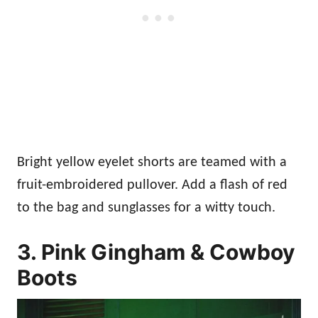
Bright yellow eyelet shorts are teamed with a
fruit-embroidered pullover. Add a flash of red
to the bag and sunglasses for a witty touch.
3. Pink Gingham & Cowboy
Boots