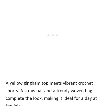
A yellow gingham top meets vibrant crochet
shorts. A straw hat and a trendy woven bag
complete the look, making it ideal for a day at