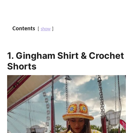
Contents
show
1. Gingham Shirt & Crochet
Shorts