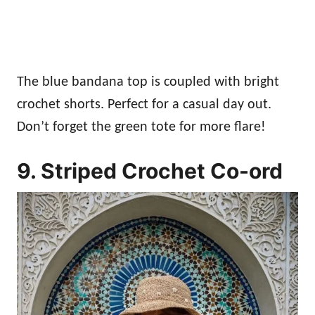
The blue bandana top is coupled with bright
crochet shorts. Perfect for a casual day out.
Don’t forget the green tote for more flare!
9. Striped Crochet Co-ord