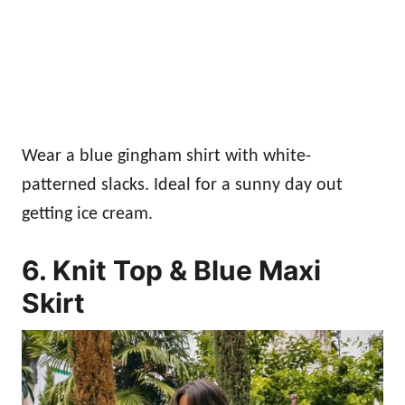
Wear a blue gingham shirt with white-
patterned slacks. Ideal for a sunny day out
getting ice cream.
6. Knit Top & Blue Maxi
Skirt