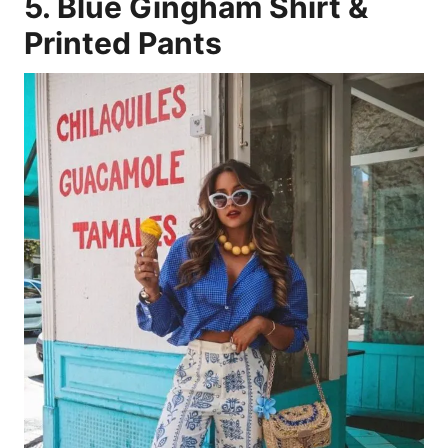
5. Blue Gingham Shirt &
Printed Pants