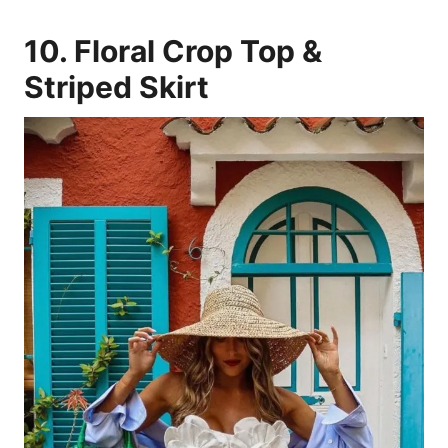
10. Floral Crop Top &
Striped Skirt