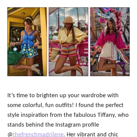
h
s
o
t
r
e
d
o
n
It’s time to brighten up your wardrobe with
some colorful, fun outfits! I found the perfect
style inspiration from the fabulous Tiffany, who
stands behind the Instagram profile
@
thefrenchmadrilene
. Her vibrant and chic