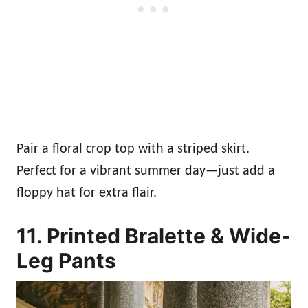
Pair a floral crop top with a striped skirt.
Perfect for a vibrant summer day—just add a
floppy hat for extra flair.
11. Printed Bralette & Wide-
Leg Pants