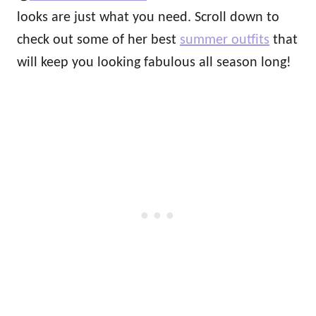
looks are just what you need. Scroll down to
check out some of her best
summer outfits
that
will keep you looking fabulous all season long!