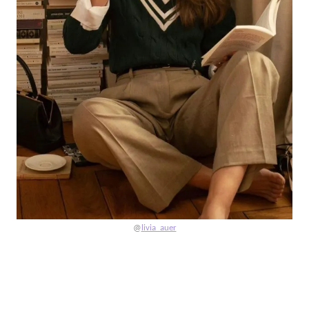
@
livia_auer