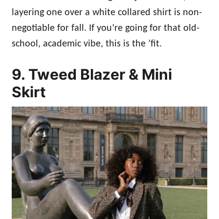
layering one over a white collared shirt is non-
negotiable for fall. If you’re going for that old-
school, academic vibe, this is the ’fit.
9. Tweed Blazer & Mini
Skirt