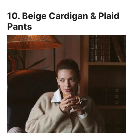
10. Beige Cardigan & Plaid
Pants