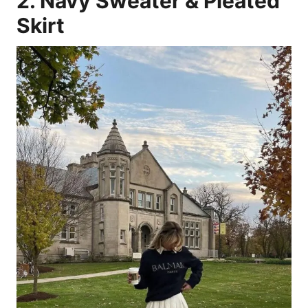
2. Navy Sweater & Pleated
Skirt