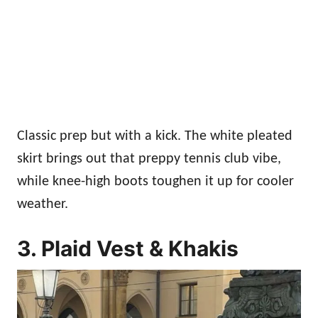
Classic prep but with a kick. The white pleated
skirt brings out that preppy tennis club vibe,
while knee-high boots toughen it up for cooler
weather.
3. Plaid Vest & Khakis