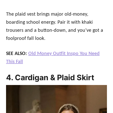
The plaid vest brings major old-money,
boarding school energy. Pair it with khaki
trousers and a button-down, and you’ve got a
foolproof fall look.
SEE ALSO:
Old Money Outfit Inspo You Need
This Fall
4. Cardigan & Plaid Skirt