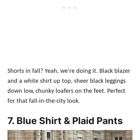
Shorts in fall? Yeah, we’re doing it. Black blazer
and a white shirt up top, sheer black leggings
down low, chunky loafers on the feet. Perfect
for that fall-in-the-city look.
7. Blue Shirt & Plaid Pants