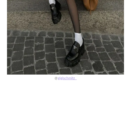
@
gigischmitz_