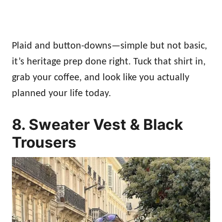
Plaid and button-downs—simple but not basic,
it’s heritage prep done right. Tuck that shirt in,
grab your coffee, and look like you actually
planned your life today.
8. Sweater Vest & Black
Trousers