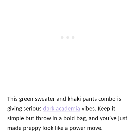
This green sweater and khaki pants combo is
giving serious
dark academia
vibes. Keep it
simple but throw in a bold bag, and you’ve just
made preppy look like a power move.