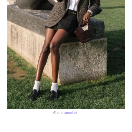
@
emmanuellek_