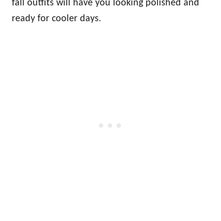
fall outfits will have you looking polished and
ready for cooler days.