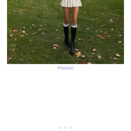
@
leximars