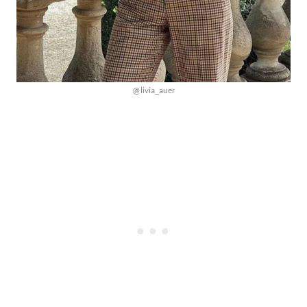
@livia_auer