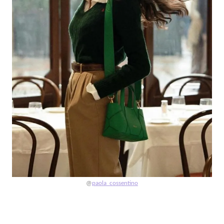
@
paola_cossentino