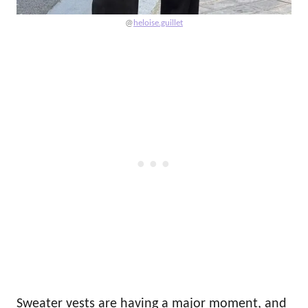
@
heloise.guillet
Sweater vests are having a major moment, and