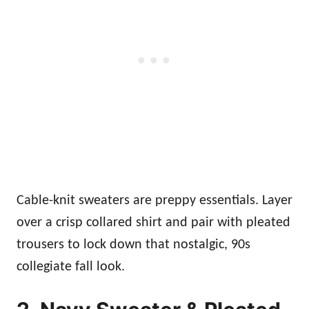
Cable-knit sweaters are preppy essentials. Layer
over a crisp collared shirt and pair with pleated
trousers to lock down that nostalgic, 90s
collegiate fall look.