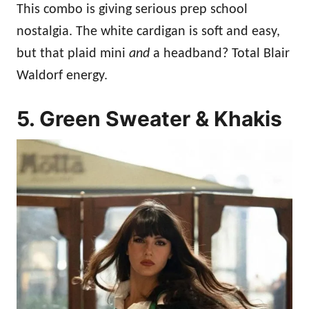
This combo is giving serious prep school
nostalgia. The white cardigan is soft and easy,
but that plaid mini
and
a headband? Total Blair
Waldorf energy.
5. Green Sweater & Khakis