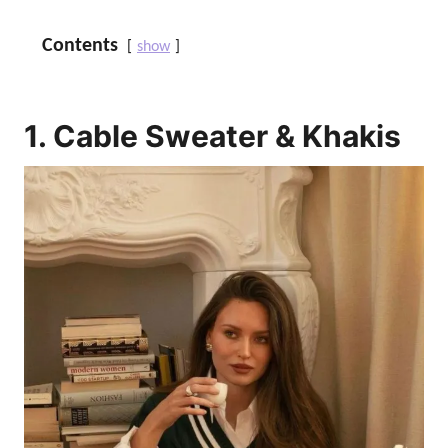
Contents
show
1. Cable Sweater & Khakis