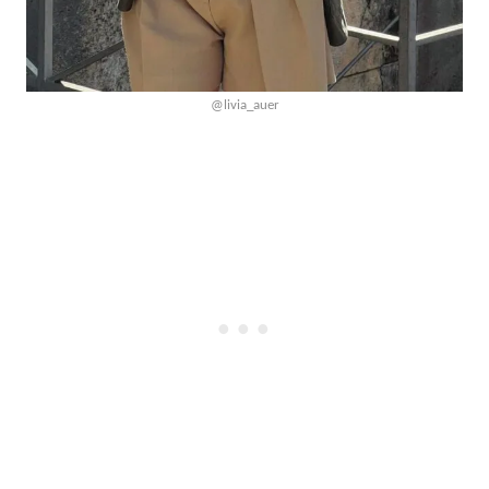
@livia_auer