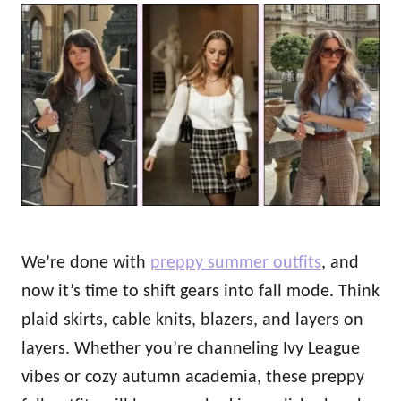
o
t
r
e
d
o
n
We’re done with
preppy summer outfits
, and
now it’s time to shift gears into fall mode. Think
plaid skirts, cable knits, blazers, and layers on
layers. Whether you’re channeling Ivy League
vibes or cozy autumn academia, these preppy