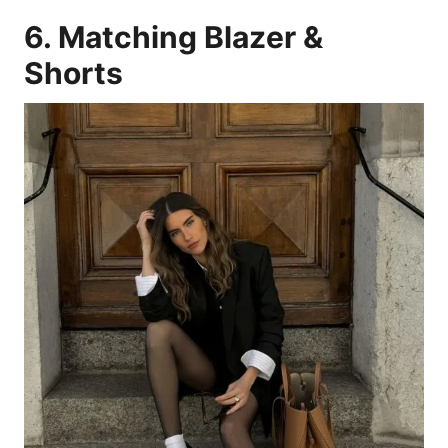
6. Matching Blazer &
Shorts