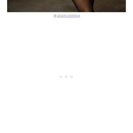
@
aliaslouiseblog