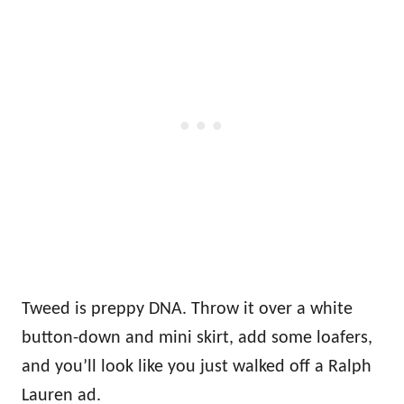
Tweed is preppy DNA. Throw it over a white
button-down and mini skirt, add some loafers,
and you’ll look like you just walked off a Ralph
Lauren ad.