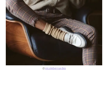
@
nicolebernardes