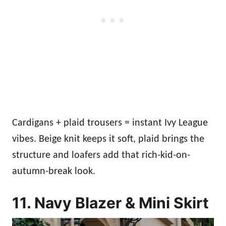
Cardigans + plaid trousers = instant Ivy League
vibes. Beige knit keeps it soft, plaid brings the
structure and loafers add that rich-kid-on-
autumn-break look.
11. Navy Blazer & Mini Skirt