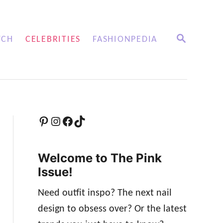
S
TCH
CELEBRITIES
FASHIONPEDIA
E
A
R
C
H
Pinterest
Instagram
Facebook
TikTok
Welcome to The Pink
Issue!
Need outfit inspo? The next nail
design to obsess over? Or the latest