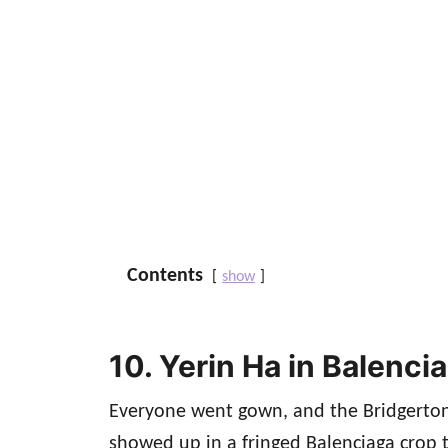
Contents
show
10. Yerin Ha in Balenci
Everyone went gown, and the Bridgerton
showed up in a fringed Balenciaga crop t