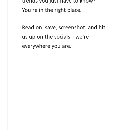
trends you just have to know?
You’re in the right place.
Read on, save, screenshot, and hit
us up on the socials—we’re
everywhere you are.