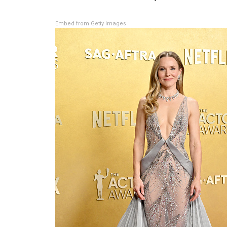
Embed from Getty Images