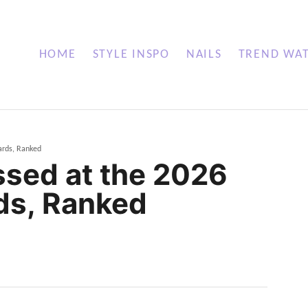
HOME
STYLE INSPO
NAILS
TREND WA
ards, Ranked
ssed at the 2026
ds, Ranked