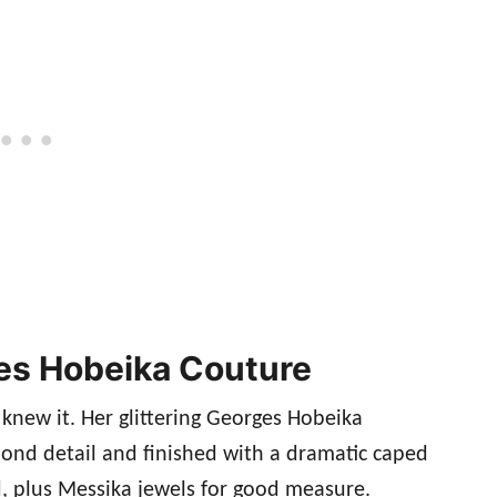
rges Hobeika Couture
 knew it. Her glittering Georges Hobeika
ond detail and finished with a dramatic caped
d, plus Messika jewels for good measure.