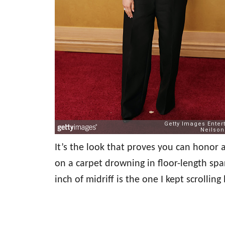
It’s the look that proves you can honor
on a carpet drowning in floor-length sp
inch of midriff is the one I kept scrollin