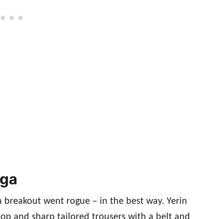
aga
 breakout went rogue – in the best way. Yerin
op and sharp tailored trousers with a belt and