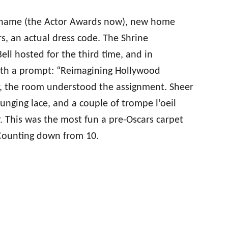
 name (the Actor Awards now), new home
ars, an actual dress code. The Shrine
ll hosted for the third time, and in
with a prompt: “Reimagining Hollywood
r, the room understood the assignment. Sheer
unging lace, and a couple of trompe l’oeil
 This was the most fun a pre-Oscars carpet
 Counting down from 10.