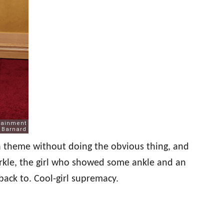
 a theme without doing the obvious thing, and
arkle, the girl who showed some ankle and an
g back to. Cool-girl supremacy.