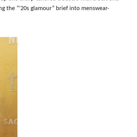
ing the “’20s glamour” brief into menswear-