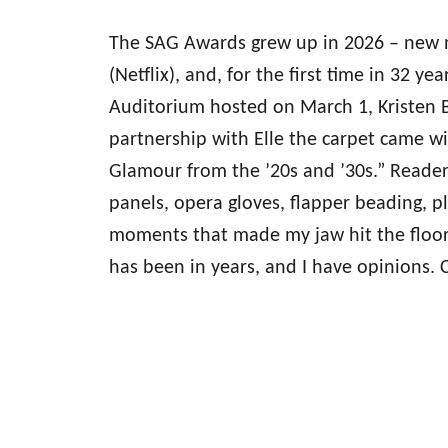
The SAG Awards grew up in 2026 – new
(Netflix), and, for the first time in 32 ye
Auditorium hosted on March 1, Kristen Be
partnership with Elle the carpet came 
Glamour from the ’20s and ’30s.” Reade
panels, opera gloves, flapper beading, pl
moments that made my jaw hit the floor.
has been in years, and I have opinions.