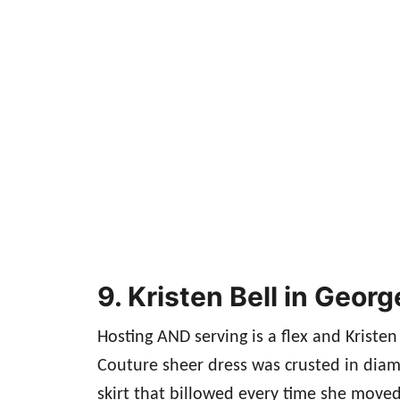
9. Kristen Bell in Geo
Hosting AND serving is a flex and Kristen
Couture sheer dress was crusted in diam
skirt that billowed every time she move