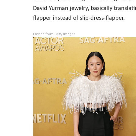
David Yurman jewelry, basically translat
flapper instead of slip-dress-flapper.
Embed from Getty Images