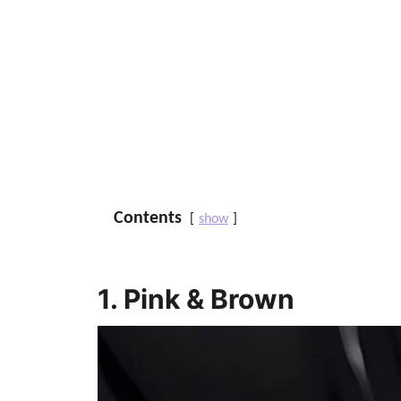
Contents
show
1. Pink & Brown