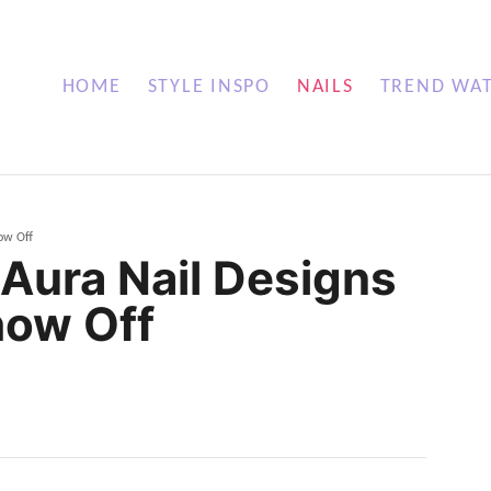
HOME
STYLE INSPO
NAILS
TREND WA
how Off
l Aura Nail Designs
how Off