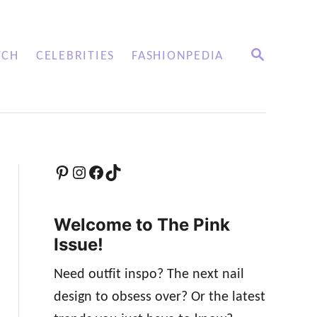
S
TCH
CELEBRITIES
FASHIONPEDIA
E
A
R
C
H
Pinterest
Instagram
Facebook
TikTok
Welcome to The Pink
Issue!
Need outfit inspo? The next nail
design to obsess over? Or the latest