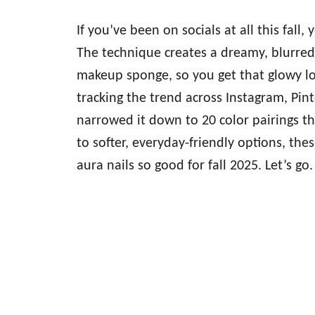
If you’ve been on socials at all this fall,
The technique creates a dreamy, blurred 
makeup sponge, so you get that glowy lo
tracking the trend across Instagram, Pin
narrowed it down to 20 color pairings tha
to softer, everyday-friendly options, th
aura nails so good for fall 2025. Let’s go.