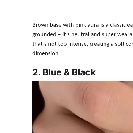
Brown base with pink aura is a classic 
grounded – it’s neutral and super weara
that’s not too intense, creating a soft co
dimension.
2. Blue & Black