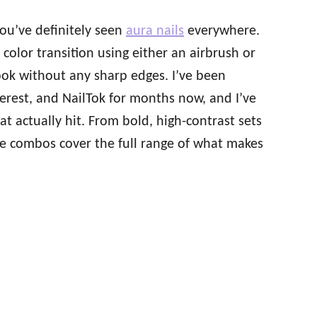
 you’ve definitely seen
aura nails
everywhere.
color transition using either an airbrush or
ok without any sharp edges. I’ve been
terest, and NailTok for months now, and I’ve
t actually hit. From bold, high-contrast sets
ese combos cover the full range of what makes