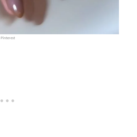
Pinterest