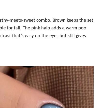
earthy-meets-sweet combo. Brown keeps the set
ble for fall. The pink halo adds a warm pop
ntrast that’s easy on the eyes but still gives