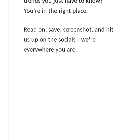
trends you just have to know?
You’re in the right place.
Read on, save, screenshot, and hit
us up on the socials—we’re
everywhere you are.