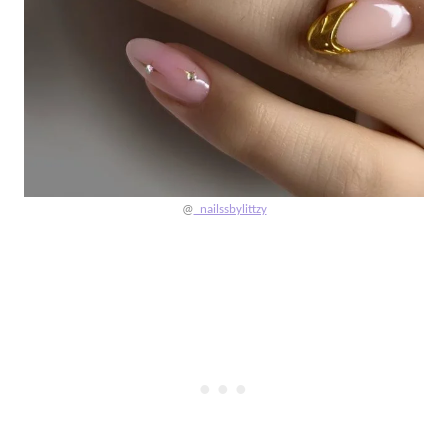
@
_nailssbylittzy