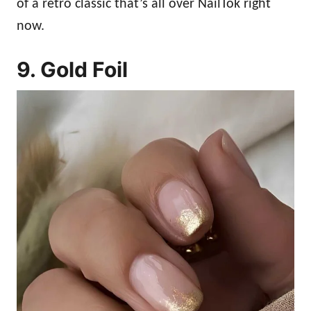
of a retro classic that’s all over NailTok right
now.
9. Gold Foil