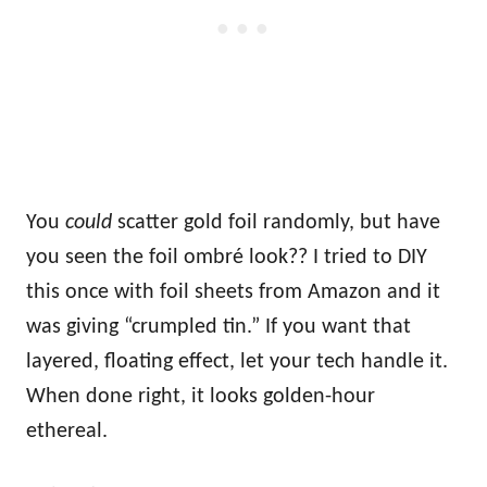
You
could
scatter gold foil randomly, but have
you seen the foil ombré look?? I tried to DIY
this once with foil sheets from Amazon and it
was giving “crumpled tin.” If you want that
layered, floating effect, let your tech handle it.
When done right, it looks golden-hour
ethereal.