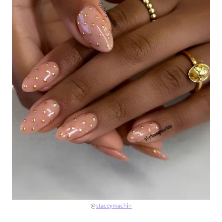
@
staceymachin