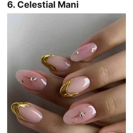
6. Celestial Mani