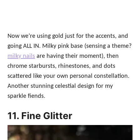
Now we’re using gold just for the accents, and
going ALL IN. Milky pink base (sensing a theme?
milky nails
are having their moment), then
chrome starbursts, rhinestones, and dots
scattered like your own personal constellation.
Another stunning celestial design for my
sparkle fiends.
11. Fine Glitter