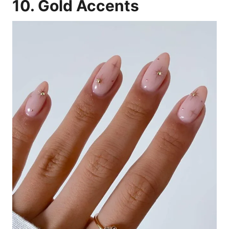
10. Gold Accents