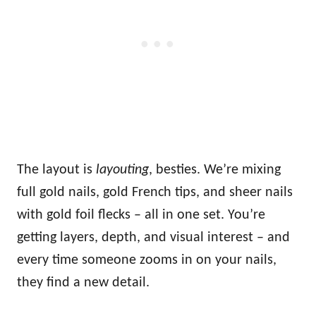
The layout is
layouting
, besties. We’re mixing
full gold nails, gold French tips, and sheer nails
with gold foil flecks – all in one set. You’re
getting layers, depth, and visual interest – and
every time someone zooms in on your nails,
they find a new detail.