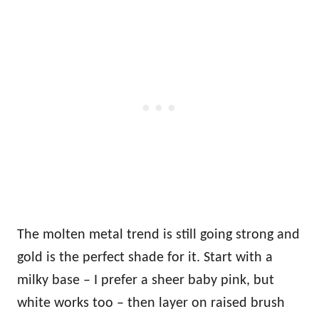
The molten metal trend is still going strong and
gold is the perfect shade for it. Start with a
milky base – I prefer a sheer baby pink, but
white works too – then layer on raised brush