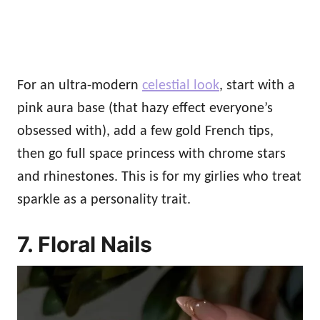
For an ultra-modern
celestial look
, start with a
pink aura base (that hazy effect everyone’s
obsessed with), add a few gold French tips,
then go full space princess with chrome stars
and rhinestones. This is for my girlies who treat
sparkle as a personality trait.
7. Floral Nails