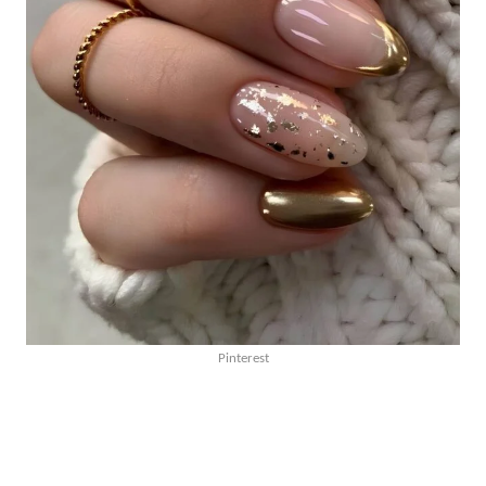
Pinterest