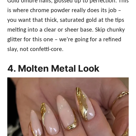
Gold ombré nails, glossed up to perfection. This
is where chrome powder really does its job –
you want that thick, saturated gold at the tips
melting into a clear or sheer base. Skip chunky
glitter for this one – we’re going for a refined
slay, not confetti-core.
4. Molten Metal Look