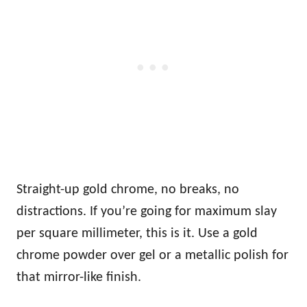
Straight-up gold chrome, no breaks, no
distractions. If you’re going for maximum slay
per square millimeter, this is it. Use a gold
chrome powder over gel or a metallic polish for
that mirror-like finish.