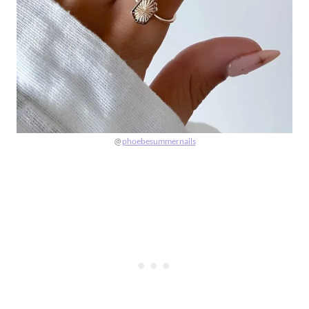
@
phoebesummernails