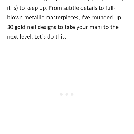
it is) to keep up. From subtle details to full-
blown metallic masterpieces, I’ve rounded up
30 gold nail designs to take your mani to the
next level. Let’s do this.