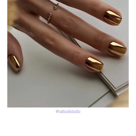
@
safinailstudio