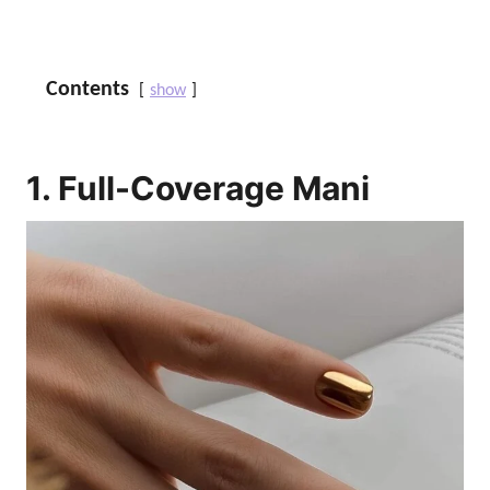
Contents
show
1. Full-Coverage Mani