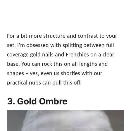
For a bit more structure and contrast to your
set, I’m obsessed with splitting between full
coverage gold nails and Frenchies on a clear
base. You can rock this on all lengths and
shapes – yes, even us shorties with our
practical nubs can pull this off.
3. Gold Ombre