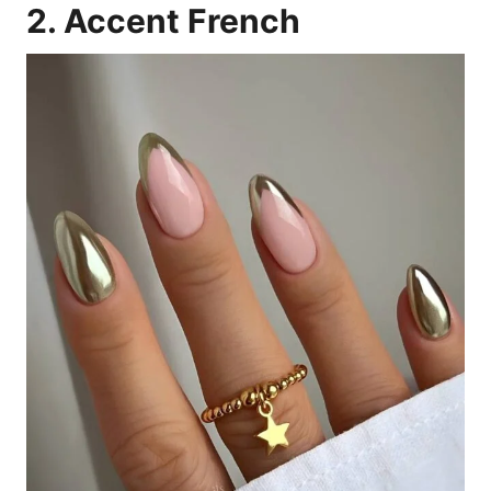
2. Accent French