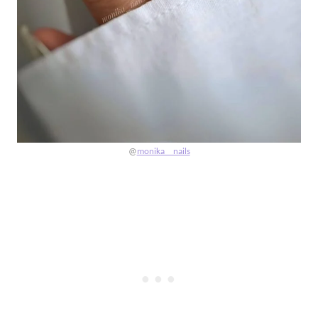
@
monika__nails