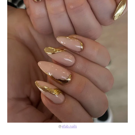
@
efab.nails