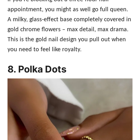
appointment, you might as well go full queen.
A milky, glass-effect base completely covered in
gold chrome flowers – max detail, max drama.
This is the gold nail design you pull out when
you need to feel like royalty.
8. Polka Dots