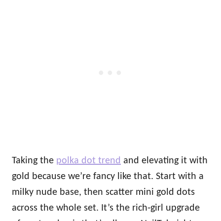
Taking the
polka dot trend
and elevating it with
gold because we’re fancy like that. Start with a
milky nude base, then scatter mini gold dots
across the whole set. It’s the rich‑girl upgrade