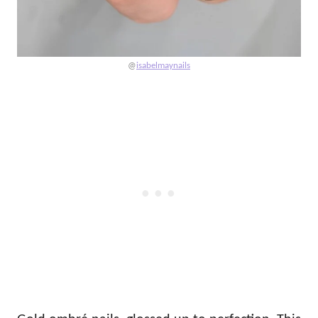
@
isabelmaynails