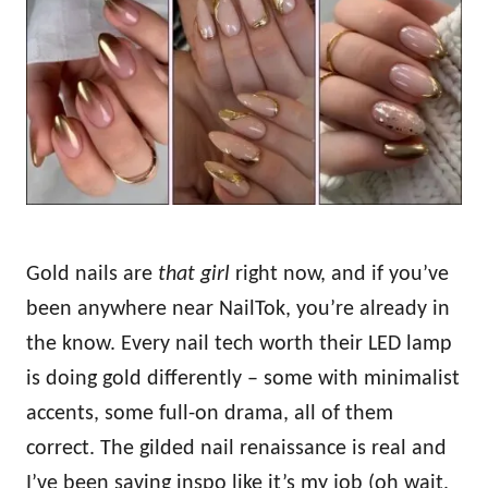
d
o
n
Gold nails are
that girl
right now, and if you’ve
been anywhere near NailTok, you’re already in
the know. Every nail tech worth their LED lamp
is doing gold differently – some with minimalist
accents, some full-on drama, all of them
correct. The gilded nail renaissance is real and
I’ve been saving inspo like it’s my job (oh wait,