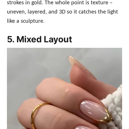
strokes in gold. The whole point is texture –
uneven, layered, and 3D so it catches the light
like a sculpture.
5. Mixed Layout