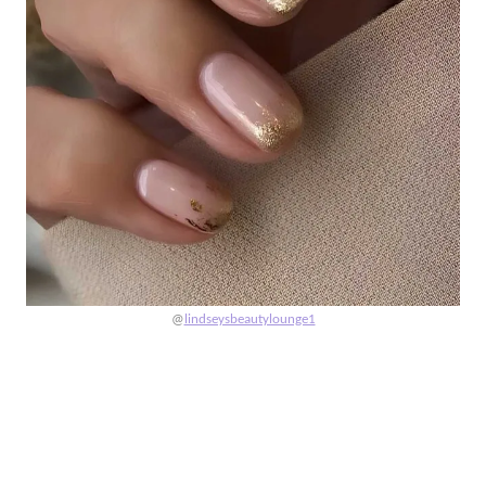
@
lindseysbeautylounge1