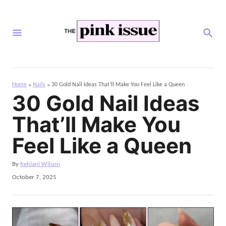
S
k
S
i
E
A
p
R
C
t
H
Home
Nails
30 Gold Nail Ideas That’ll Make You Feel Like a Queen
»
»
o
30 Gold Nail Ideas
C
That’ll Make You
o
n
Feel Like a Queen
t
A
By
Kehlani Wilson
e
u
P
October 7, 2025
n
t
o
h
s
t
o
t
r
e