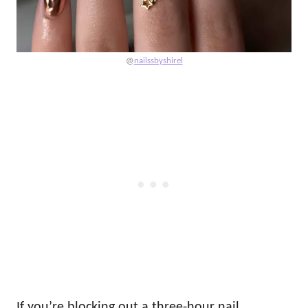
@
nailssbyshirel
If you’re blocking out a three-hour nail