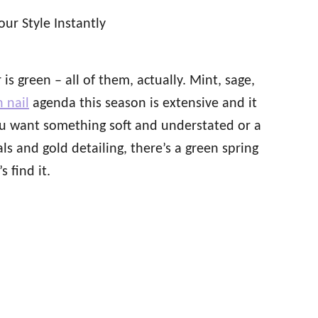
is green – all of them, actually. Mint, sage,
 nail
agenda this season is extensive and it
ou want something soft and understated or a
als and gold detailing, there’s a green spring
 find it.