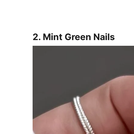
2. Mint Green Nails