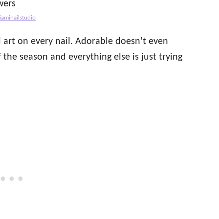
iaminailstudio
l art on every nail. Adorable doesn’t even
f the season and everything else is just trying