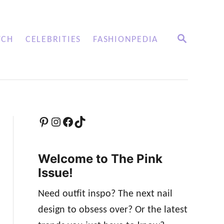
S
TCH
CELEBRITIES
FASHIONPEDIA
E
A
R
C
H
Pinterest
Instagram
Facebook
TikTok
Welcome to The Pink
Issue!
Need outfit inspo? The next nail
design to obsess over? Or the latest