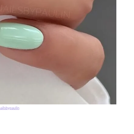
ailsbypaulin