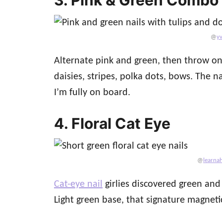
@
y
Alternate pink and green, then throw on e
daisies, stripes, polka dots, bows. The 
I’m fully on board.
4. Floral Cat Eye
@
learnah
Cat-eye nail
girlies discovered green and
Light green base, that signature magnetic