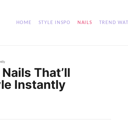
HOME
STYLE INSPO
NAILS
TREND WA
ntly
Nails That’ll
le Instantly