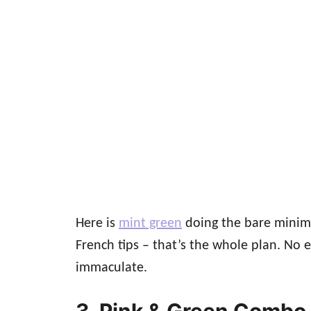
Here is
mint green
doing the bare minimum
French tips – that’s the whole plan. No 
immaculate.
3. Pink & Green Combo