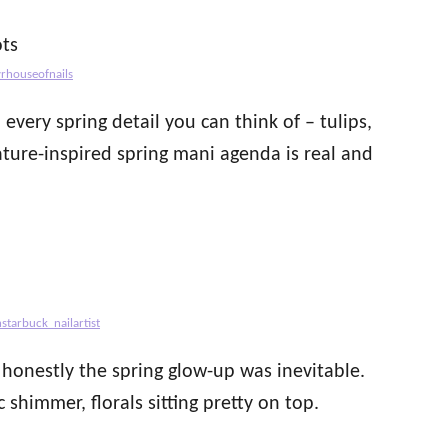
vrhouseofnails
very spring detail you can think of – tulips,
nature-inspired spring mani agenda is real and
starbuck_nailartist
 honestly the spring glow-up was inevitable.
 shimmer, florals sitting pretty on top.