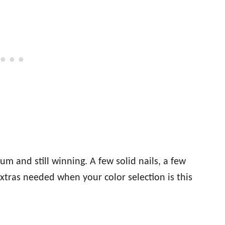
 and still winning. A few solid nails, a few
extras needed when your color selection is this