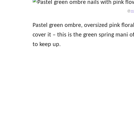
@
m
Pastel green ombre, oversized pink flora
cover it – this is the green spring mani o
to keep up.