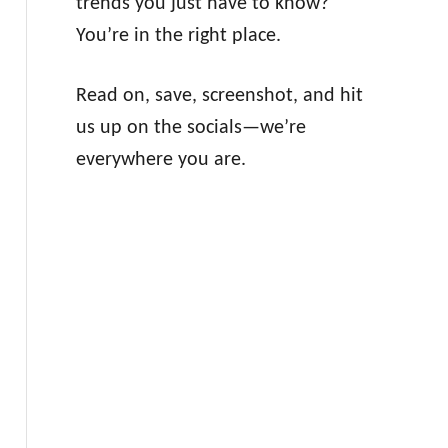
trends you just have to know?
You’re in the right place.
Read on, save, screenshot, and hit
us up on the socials—we’re
everywhere you are.