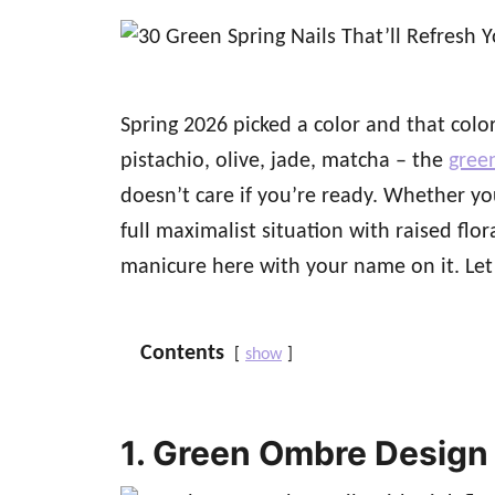
d
o
n
Spring 2026 picked a color and that color 
pistachio, olive, jade, matcha – the
green
doesn’t care if you’re ready. Whether y
full maximalist situation with raised flor
manicure here with your name on it. Let’s
Contents
show
1. Green Ombre Design