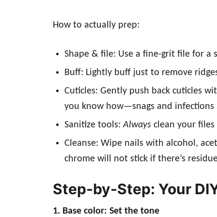
How to actually prep:
Shape & file: Use a fine-grit file fo
Buff: Lightly buff just to remove ridge
Cuticles: Gently push back cuticles wi
you know how—snags and infections a
Sanitize tools:
Always
clean your files
Cleanse: Wipe nails with alcohol, ace
chrome will not stick if there’s residue
Step-by-Step: Your DI
1. Base color: Set the tone