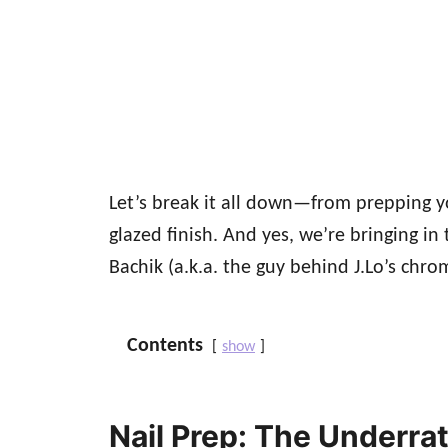
Let’s break it all down—from prepping yo
glazed finish. And yes, we’re bringing in 
Bachik (a.k.a. the guy behind J.Lo’s chrom
Contents
show
Nail Prep: The Underra