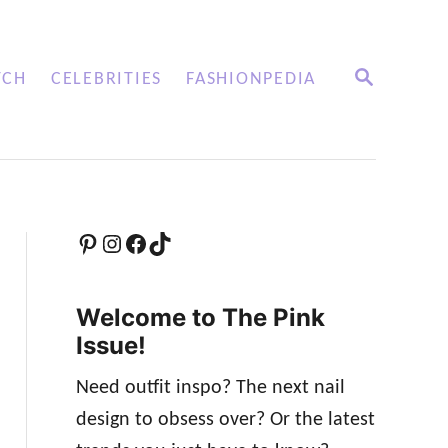
S
TCH
CELEBRITIES
FASHIONPEDIA
E
A
R
C
H
Pinterest
Instagram
Facebook
TikTok
Welcome to The Pink
Issue!
Need outfit inspo? The next nail
design to obsess over? Or the latest