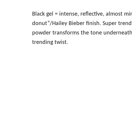
Black gel = intense, reflective, almost mi
donut”/Hailey Bieber finish. Super trend
powder transforms the tone underneath—
trending twist.