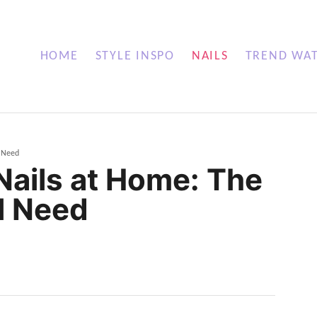
HOME
STYLE INSPO
NAILS
TREND WA
l Need
ails at Home: The
l Need