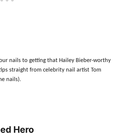
ur nails to getting that Hailey Bieber-worthy
tips straight from celebrity nail artist Tom
e nails).
ted Hero