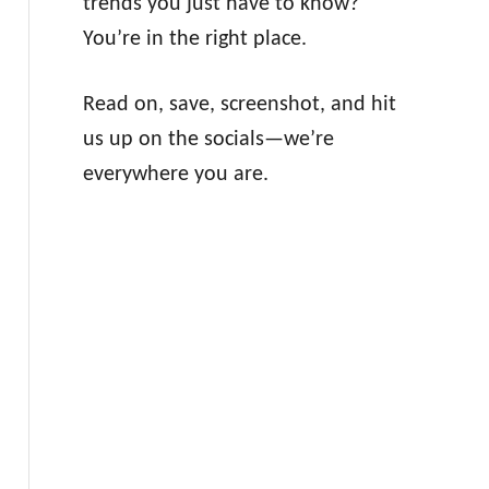
trends you just have to know?
You’re in the right place.
Read on, save, screenshot, and hit
us up on the socials—we’re
everywhere you are.