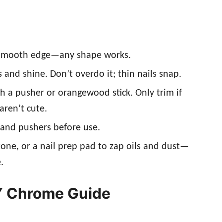
r a smooth edge—any shape works.
s and shine. Don’t overdo it; thin nails snap.
th a pusher or orangewood stick. Only trim if
ren’t cute.
 and pushers before use.
tone, or a nail prep pad to zap oils and dust—
.
Y Chrome Guide