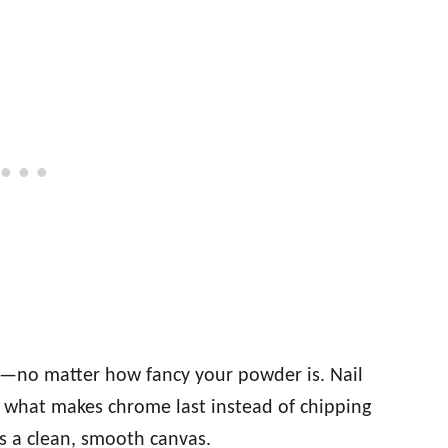
d—no matter how fancy your powder is. Nail
’s what makes chrome last instead of chipping
is a clean, smooth canvas.