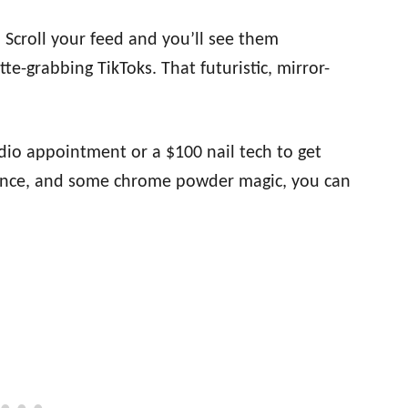
Scroll your feed and you’ll see them
e-grabbing TikToks. That futuristic, mirror-
.
dio appointment or a $100 nail tech to get
atience, and some chrome powder magic, you can