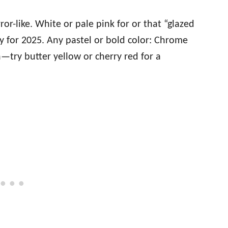
rror-like. White or pale pink for or that “glazed
y for 2025. Any pastel or bold color: Chrome
try butter yellow or cherry red for a