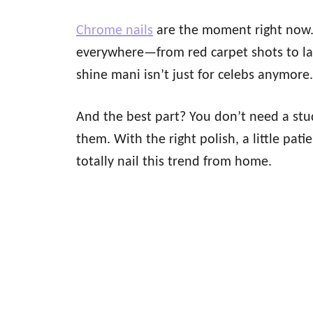
Chrome nails
are the moment right now. 
everywhere—from red carpet shots to latt
shine mani isn’t just for celebs anymore
And the best part? You don’t need a stu
them. With the right polish, a little p
totally nail this trend from home.