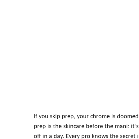
If you skip prep, your chrome is doome
prep is the skincare before the mani: it
off in a day. Every pro knows the secret 