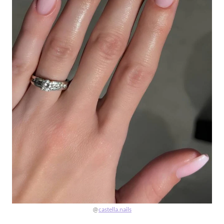
@
castella.nails