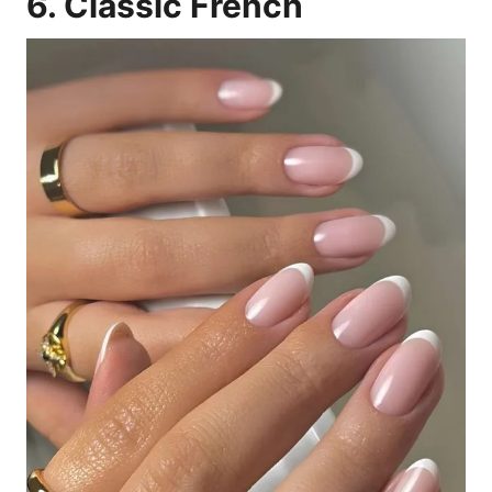
6. Classic French