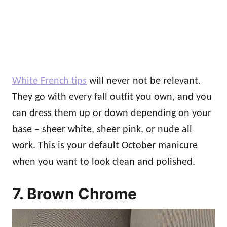
White French tips
will never not be relevant.
They go with every fall outfit you own, and you
can dress them up or down depending on your
base – sheer white, sheer pink, or nude all
work. This is your default October manicure
when you want to look clean and polished.
7. Brown Chrome