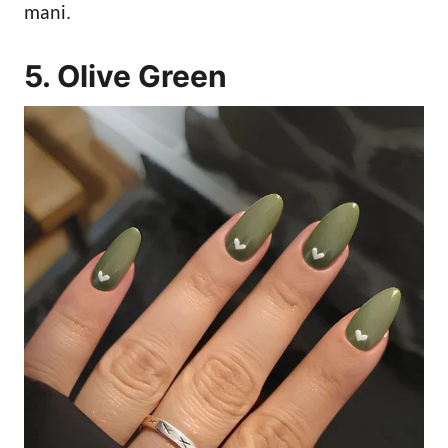
mani.
5. Olive Green