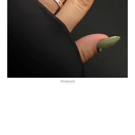
Pinterest