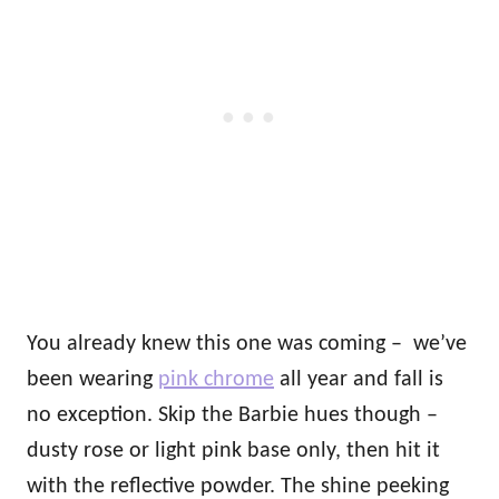
You already knew this one was coming – we’ve
been wearing
pink chrome
all year and fall is
no exception. Skip the Barbie hues though –
dusty rose or light pink base only, then hit it
with the reflective powder. The shine peeking