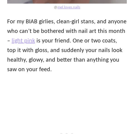
@
mel.loves.nails
For my BIAB girlies, clean-girl stans, and anyone
who can’t be bothered with nail art this month
–
light pink
is your friend. One or two coats,
top it with gloss, and suddenly your nails look
healthy, glowy, and better than anything you
saw on your feed.