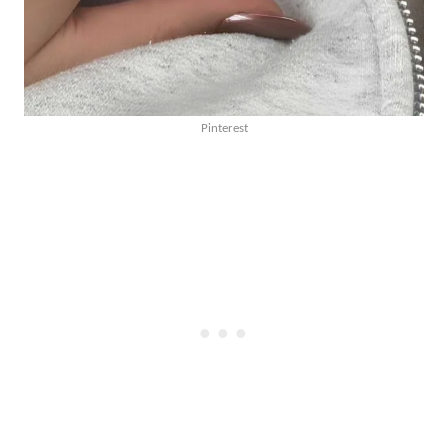
Pinterest