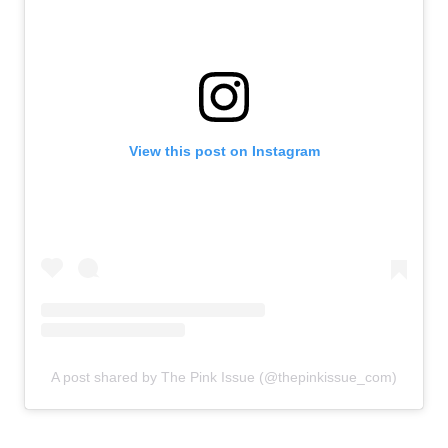
View this post on Instagram
A post shared by The Pink Issue (@thepinkissue_com)