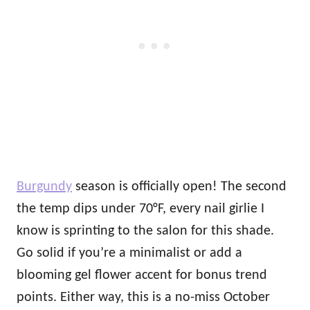
Burgundy
season is officially open! The second
the temp dips under 70°F, every nail girlie I
know is sprinting to the salon for this shade.
Go solid if you’re a minimalist or add a
blooming gel flower accent for bonus trend
points. Either way, this is a no-miss October