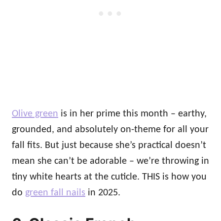
Olive green
is in her prime this month – earthy,
grounded, and absolutely on-theme for all your
fall fits. But just because she’s practical doesn’t
mean she can’t be adorable – we’re throwing in
tiny white hearts at the cuticle. THIS is how you
do
green fall nails
in 2025.