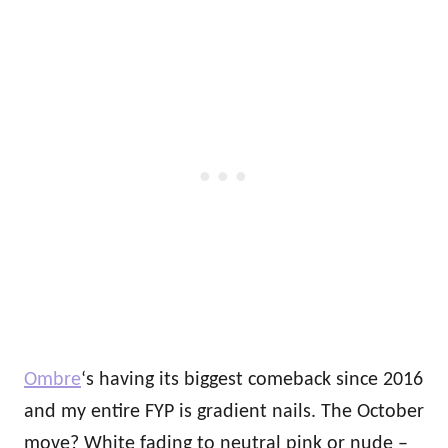
Ombre
‘s having its biggest comeback since 2016
and my entire FYP is gradient nails. The October
move? White fading to neutral pink or nude –