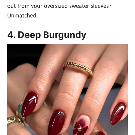
out from your oversized sweater sleeves?
Unmatched.
4. Deep Burgundy