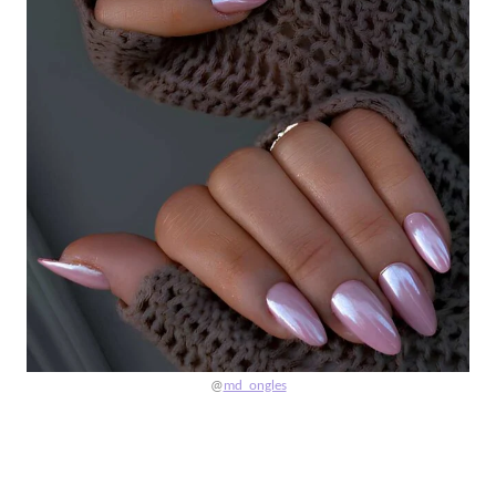
@
md_ongles