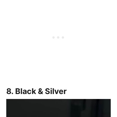
8. Black & Silver