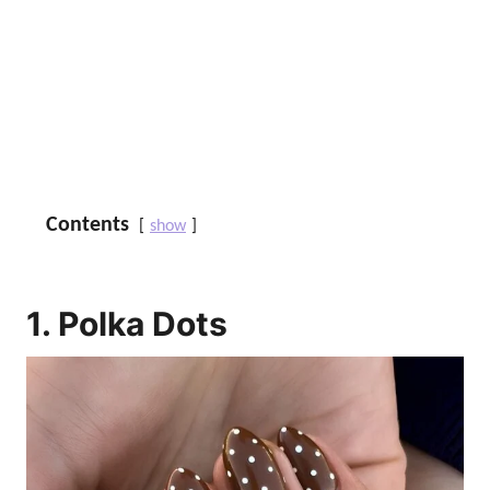
Contents
show
1. Polka Dots