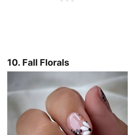
10. Fall Florals