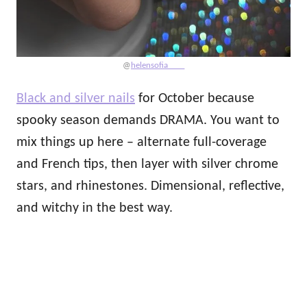
@
helensofia____
Black and silver nails
for October because
spooky season demands DRAMA. You want to
mix things up here – alternate full-coverage
and French tips, then layer with silver chrome
stars, and rhinestones. Dimensional, reflective,
and witchy in the best way.