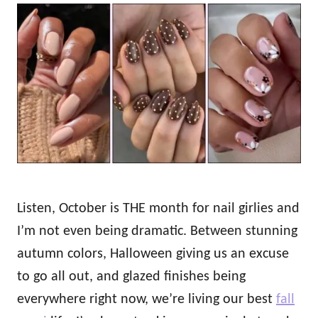
o
t
r
e
d
o
n
Listen, October is THE month for nail girlies and
I’m not even being dramatic. Between stunning
autumn colors, Halloween giving us an excuse
to go all out, and glazed finishes being
everywhere right now, we’re living our best
fall