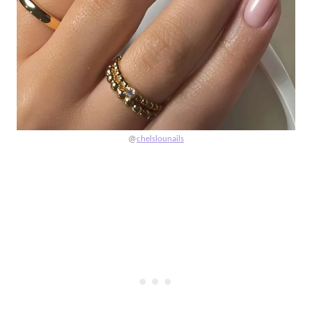
@
chelslounails