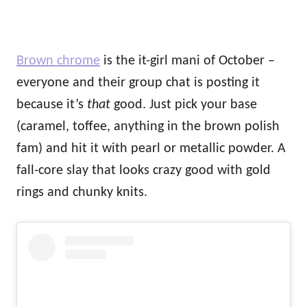
Brown chrome
is the it-girl mani of October –
everyone and their group chat is posting it
because it’s
that
good. Just pick your base
(caramel, toffee, anything in the brown polish
fam) and hit it with pearl or metallic powder. A
fall-core slay that looks crazy good with gold
rings and chunky knits.