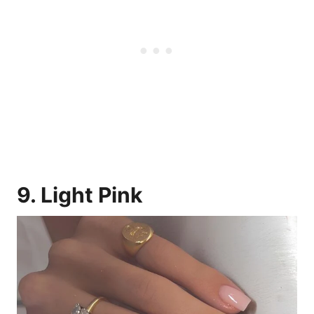
9. Light Pink