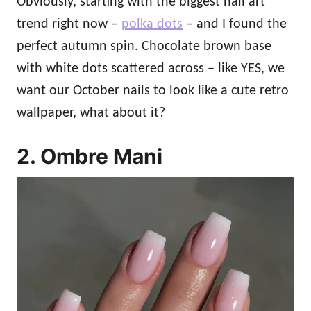
Obviously, starting with the biggest nail art
trend right now –
polka dots
– and I found the
perfect autumn spin. Chocolate brown base
with white dots scattered across – like YES, we
want our October nails to look like a cute retro
wallpaper, what about it?
2. Ombre Mani