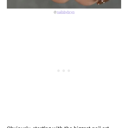
@
nailsbybryn