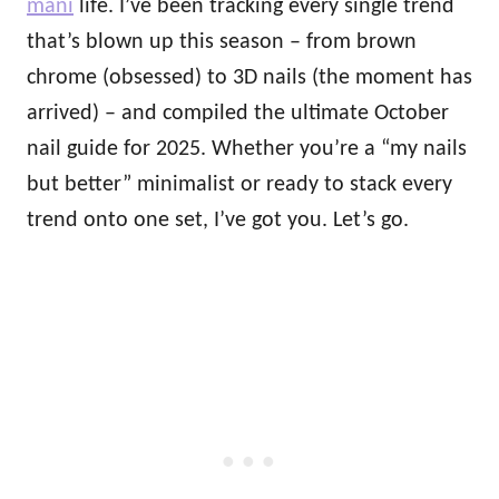
mani
life. I’ve been tracking every single trend
that’s blown up this season – from brown
chrome (obsessed) to 3D nails (the moment has
arrived) – and compiled the ultimate October
nail guide for 2025. Whether you’re a “my nails
but better” minimalist or ready to stack every
trend onto one set, I’ve got you. Let’s go.