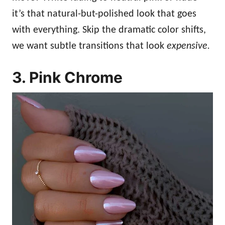
it’s that natural-but-polished look that goes
with everything. Skip the dramatic color shifts,
we want subtle transitions that look
expensive.
3. Pink Chrome