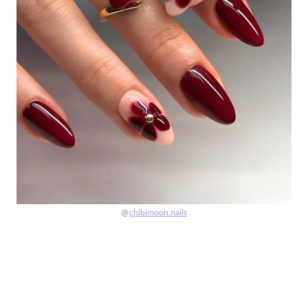
@
chibimoon.nails