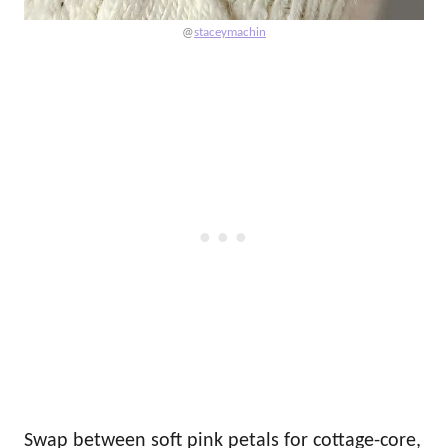
@
staceymachin
Swap between soft pink petals for cottage-core,