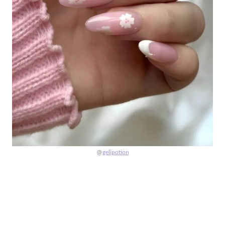
@
gelipotion