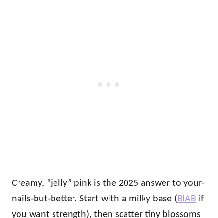
Creamy, “jelly” pink is the 2025 answer to your-
nails‑but‑better. Start with a milky base (
BIAB
if
you want strength), then scatter tiny blossoms