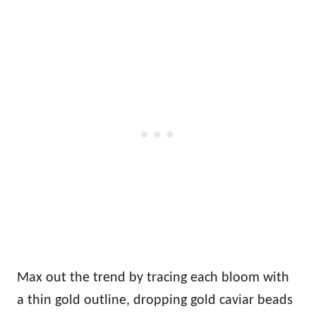
Max out the trend by tracing each bloom with
a thin gold outline, dropping gold caviar beads