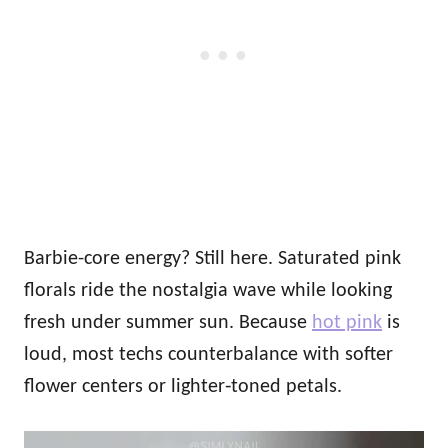
Barbie-core energy? Still here. Saturated pink
florals ride the nostalgia wave while looking
fresh under summer sun. Because
hot pink
is
loud, most techs counterbalance with softer
flower centers or lighter‑toned petals.