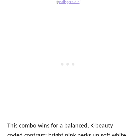
@
nailsgeraldinj
This combo wins for a balanced, K-beauty
coded contrast: bright pink perks up soft white,