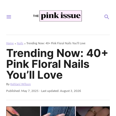
S
k
S
i
E
A
p
R
C
t
H
Home
Nails
Trending Now: 40+ Pink Floral Nails You’ll Love
»
»
o
Trending Now: 40+
C
Pink Floral Nails
o
n
You’ll Love
t
A
By
Kehlani Wilson
e
u
P
Published: May 7, 2025
- Last updated:
August 3, 2026
n
t
o
h
s
t
o
t
r
e