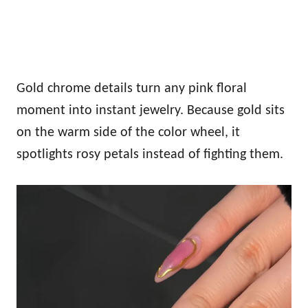
Gold chrome details turn any pink floral
moment into instant jewelry. Because gold sits
on the warm side of the color wheel, it
spotlights rosy petals instead of fighting them.