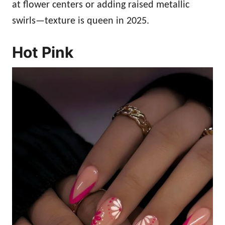
at flower centers or adding raised metallic
swirls—texture is queen in 2025.
Hot Pink