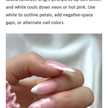
and white cools down neon or hot pink. Use
white to outline petals, add negative‑space
gaps, or alternate nail colors.