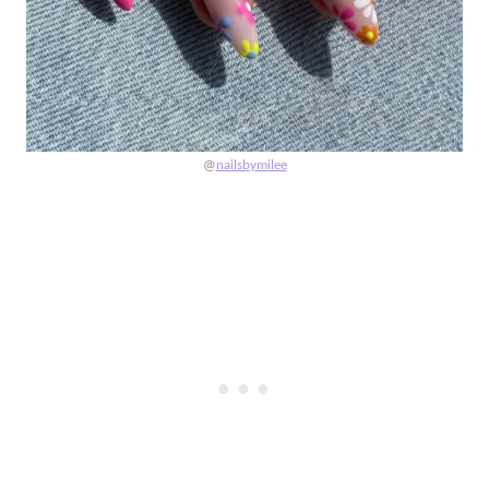
@
nailsbymilee