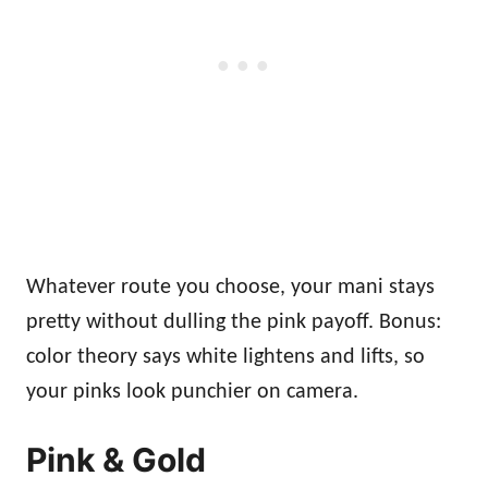
Whatever route you choose, your mani stays
pretty without dulling the pink payoff. Bonus:
color theory says white lightens and lifts, so
your pinks look punchier on camera.
Pink & Gold