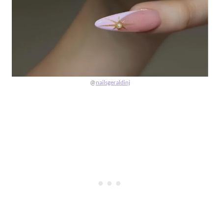
@
nailsgeraldinj