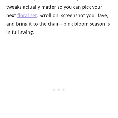
tweaks actually matter so you can pick your
next
floral set
. Scroll on, screenshot your fave,
and bring it to the chair—pink bloom season is
in full swing.