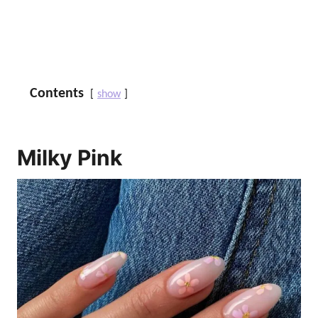
Contents
show
Milky Pink