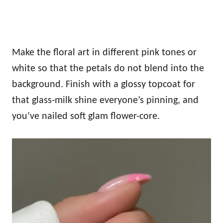
Make the floral art in different pink tones or
white so that the petals do not blend into the
background. Finish with a glossy topcoat for
that glass‑milk shine everyone’s pinning, and
you’ve nailed soft glam flower-core.