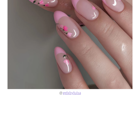
@
gelxbyluisa