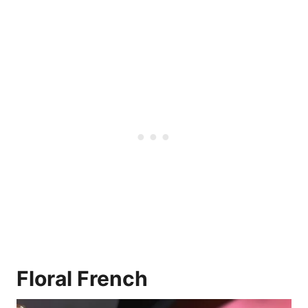
Floral French