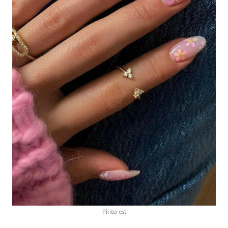
Pinterest