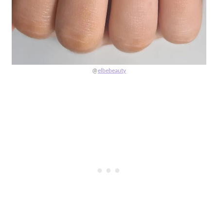
@
elbebeauty