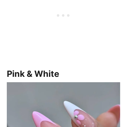
Pink & White