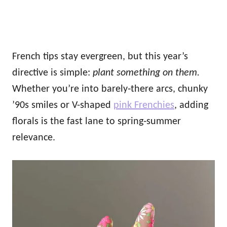
French tips stay evergreen, but this year’s
directive is simple:
plant something on them.
Whether you’re into barely‑there arcs, chunky
’90s smiles or V-shaped
pink Frenchies
, adding
florals is the fast lane to spring‑summer
relevance.