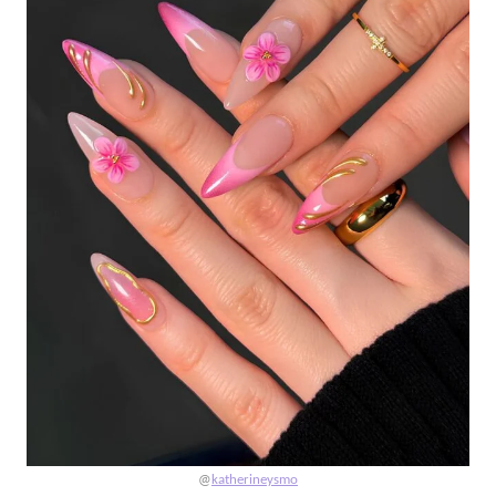
@
katherineysmo