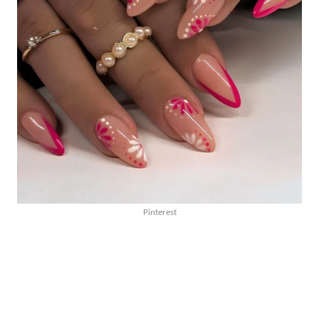
Pinterest