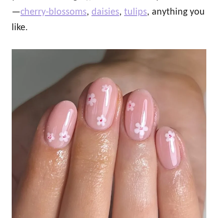
—
cherry‑blossoms
,
daisies
,
tulips
, anything you
like.