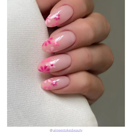
@
aimeestokesbeauty