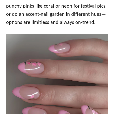
punchy pinks like coral or neon for festival pics,
or do an accent‑nail garden in different hues—
options are limitless and always on‑trend.