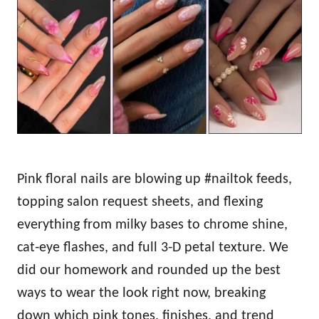
d
o
n
Pink floral nails are blowing up #nailtok feeds,
topping salon request sheets, and flexing
everything from milky bases to chrome shine,
cat‑eye flashes, and full 3‑D petal texture. We
did our homework and rounded up the best
ways to wear the look right now, breaking
down which pink tones, finishes, and trend