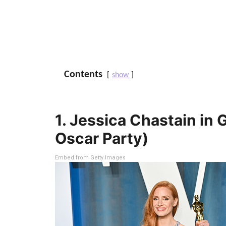
Contents
show
1. Jessica Chastain in 
Oscar Party)
Embed from Getty Images