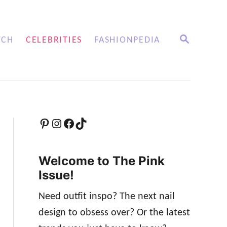
S
TCH
CELEBRITIES
FASHIONPEDIA
E
A
R
C
H
Pinterest
Instagram
Facebook
TikTok
Welcome to The Pink
Issue!
Need outfit inspo? The next nail
design to obsess over? Or the latest