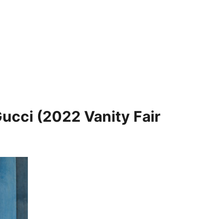
Gucci (2022 Vanity Fair