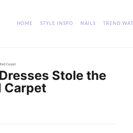
HOME
STYLE INSPO
NAILS
TREND WA
 Red Carpet
Dresses Stole the
 Carpet