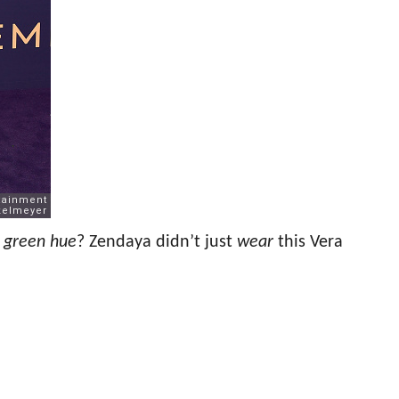
h green hue
? Zendaya didn’t just
wear
this Vera