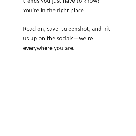
trends you just have to know?
You’re in the right place.
Read on, save, screenshot, and hit
us up on the socials—we’re
everywhere you are.