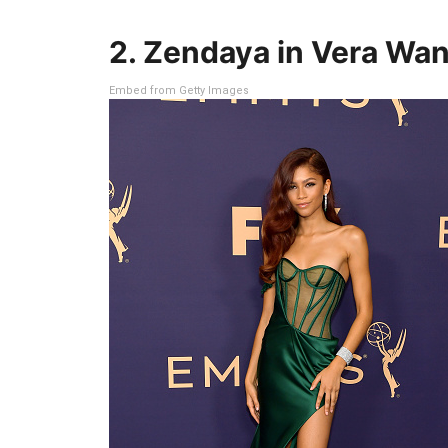
2. Zendaya in Vera Wa
Embed from Getty Images