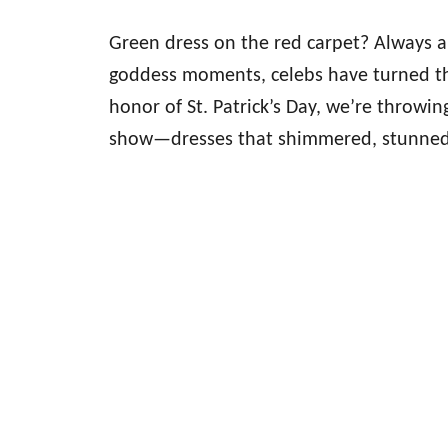
Green dress on the red carpet? Always a 
goddess moments, celebs have turned th
honor of St. Patrick’s Day, we’re throwing
show—dresses that shimmered, stunned,