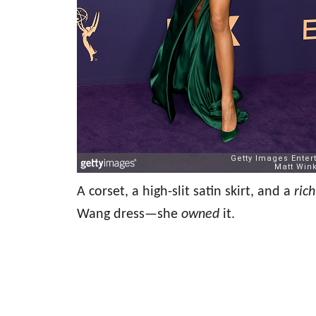
A corset, a high-slit satin skirt, and a
ric
Wang dress—she
owned
it.