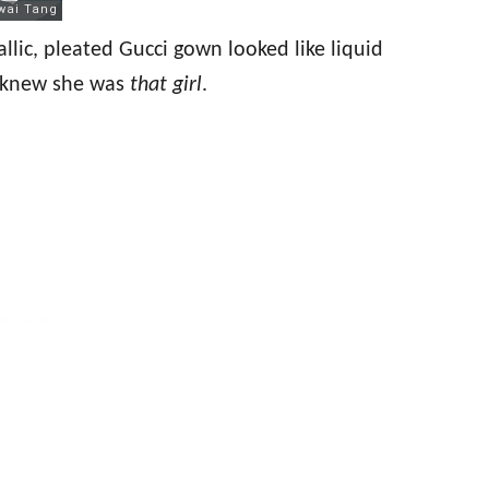
allic, pleated Gucci gown looked like liquid
he knew she was
that girl
.