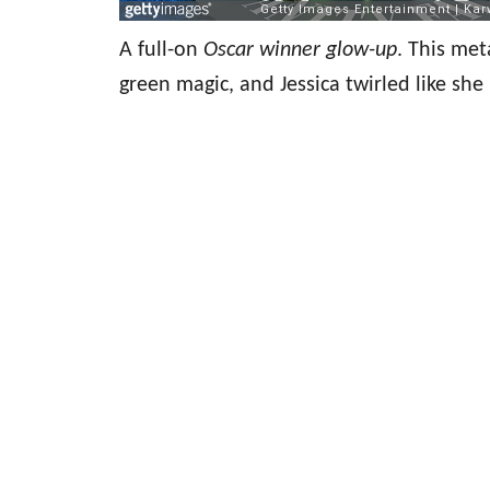
A full-on
Oscar winner glow-up
. This met
green magic, and Jessica twirled like s