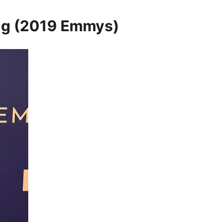
ng (2019 Emmys)