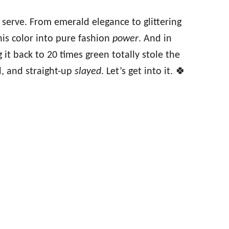
serve. From emerald elegance to glittering
is color into pure fashion
power
. And in
 it back to 20 times green totally stole the
 and straight-up
slayed
. Let’s get into it. 🍀